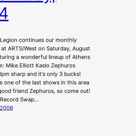
4
Legion continues our monthly
at ARTS/West on Saturday, August
turing a wonderful lineup of Athens
: Mike Elliott Kaslo Zephuros
8pm sharp and it’s only 3 bucks!
be one of the last shows in this area
good friend Zephuros, so come out!
 Record Swap…
 2008