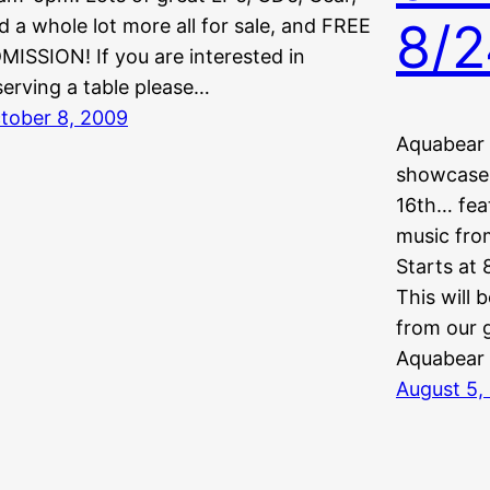
8/2
d a whole lot more all for sale, and FREE
MISSION! If you are interested in
serving a table please…
tober 8, 2009
Aquabear 
showcase 
16th… fea
music from
Starts at 
This will 
from our 
Aquabear
August 5,