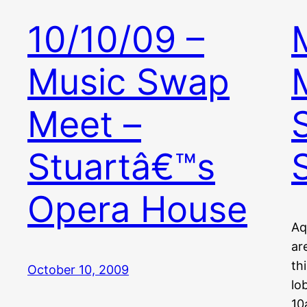
10/10/09 –
Music Swap
Meet –
Stuartâ€™s
Opera House
Aq
ar
th
October 10, 2009
lo
10