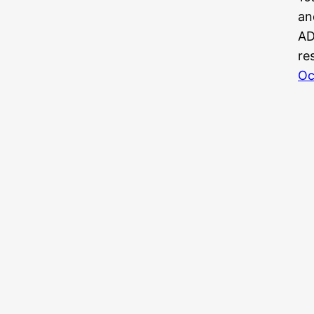
an
AD
re
Oc