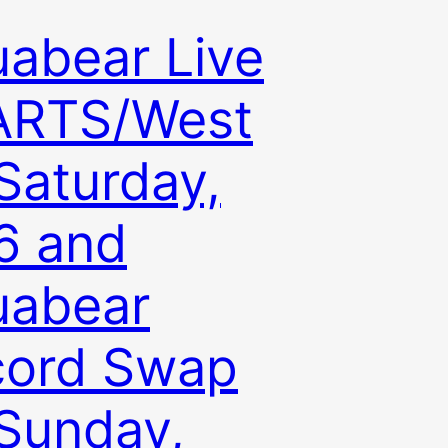
abear Live
ARTS/West
Saturday,
6 and
uabear
cord Swap
Sunday,