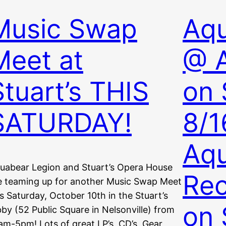
Music Swap
Aqu
Meet at
@ 
Stuart’s THIS
on 
SATURDAY!
8/1
Aq
uabear Legion and Stuart’s Opera House
Re
e teaming up for another Music Swap Meet
is Saturday, October 10th in the Stuart’s
on 
bby (52 Public Square in Nelsonville) from
am-5pm! Lots of great LP’s, CD’s, Gear,