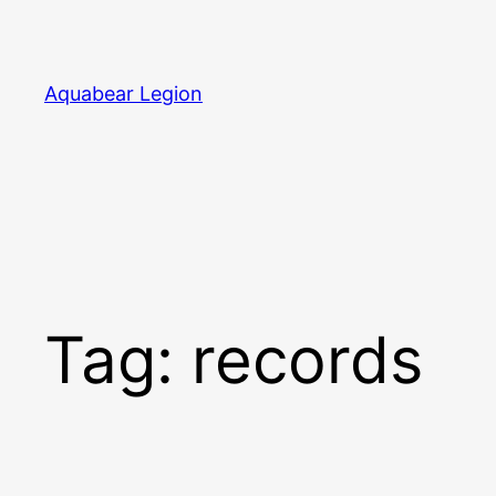
Skip
to
content
Aquabear Legion
Tag:
records