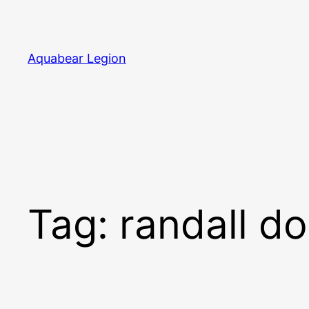
Skip
to
content
Aquabear Legion
Tag:
randall d