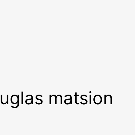
ouglas matsion