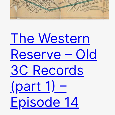
The Western
Reserve – Old
3C Records
(part 1) –
Episode 14