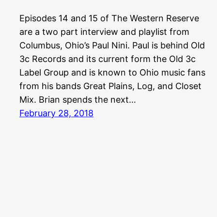
Episodes 14 and 15 of The Western Reserve
are a two part interview and playlist from
Columbus, Ohio’s Paul Nini. Paul is behind Old
3c Records and its current form the Old 3c
Label Group and is known to Ohio music fans
from his bands Great Plains, Log, and Closet
Mix. Brian spends the next…
February 28, 2018