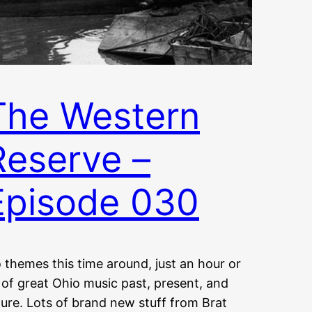
The Western
Reserve –
Episode 030
 themes this time around, just an hour or
 of great Ohio music past, present, and
ture. Lots of brand new stuff from Brat