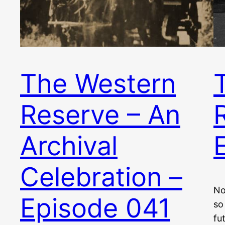
The Western
Reserve – An
Archival
Celebration –
No
Episode 041
so
fu