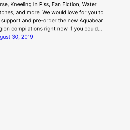
rse, Kneeling In Piss, Fan Fiction, Water
tches, and more. We would love for you to
 support and pre-order the new Aquabear
gion compilations right now if you could…
gust 30, 2019