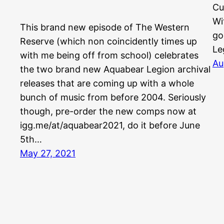
Cu
Wi
This brand new episode of The Western
go
Reserve (which non coincidently times up
Le
with me being off from school) celebrates
Au
the two brand new Aquabear Legion archival
releases that are coming up with a whole
bunch of music from before 2004. Seriously
though, pre-order the new comps now at
igg.me/at/aquabear2021, do it before June
5th…
May 27, 2021