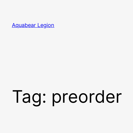
Skip
to
content
Aquabear Legion
Tag:
preorder