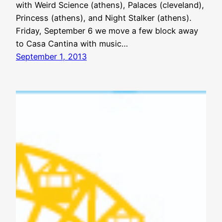
with Weird Science (athens), Palaces (cleveland),
Princess (athens), and Night Stalker (athens).
Friday, September 6 we move a few block away
to Casa Cantina with music…
September 1, 2013