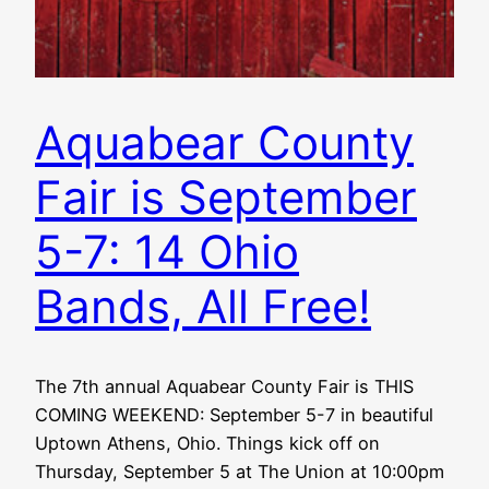
Aquabear County
Fair is September
5-7: 14 Ohio
Bands, All Free!
The 7th annual Aquabear County Fair is THIS
COMING WEEKEND: September 5-7 in beautiful
Uptown Athens, Ohio. Things kick off on
Thursday, September 5 at The Union at 10:00pm