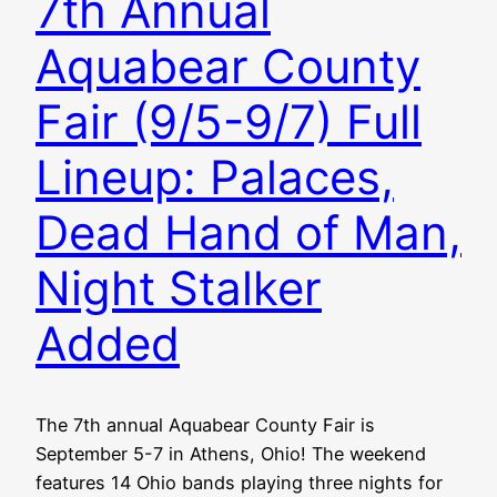
7th Annual
Aquabear County
Fair (9/5-9/7) Full
Lineup: Palaces,
Dead Hand of Man,
Night Stalker
Added
The 7th annual Aquabear County Fair is
September 5-7 in Athens, Ohio! The weekend
features 14 Ohio bands playing three nights for