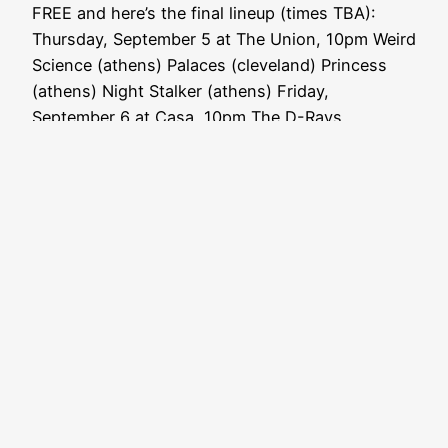
FREE and here’s the final lineup (times TBA):
Thursday, September 5 at The Union, 10pm Weird
Science (athens) Palaces (cleveland) Princess
(athens) Night Stalker (athens) Friday,
September 6 at Casa, 10pm The D-Rays…
August 18, 2013