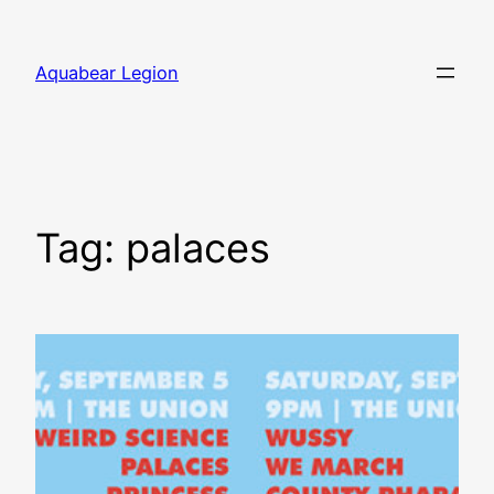
Skip
to
Aquabear Legion
content
Tag:
palaces