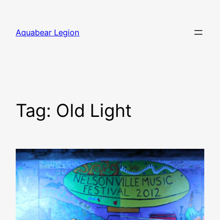
Skip
to
Aquabear Legion
content
Tag:
Old Light