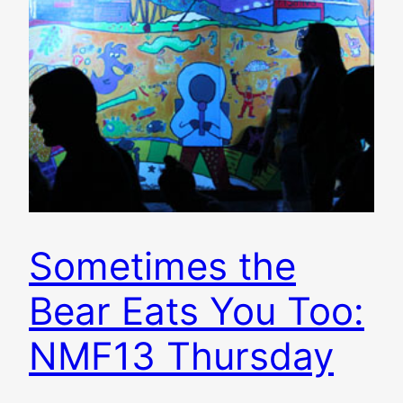
Sometimes the
Bear Eats You Too:
NMF13 Thursday