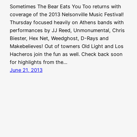
Sometimes The Bear Eats You Too returns with
coverage of the 2013 Nelsonville Music Festival!
Thursday focused heavily on Athens bands with
performances by JJ Reed, Unmonumental, Chris
Biester, Hex Net, Weedghost, D-Rays and
Makebelieves! Out of towners Old Light and Los
Hacheros join the fun as well. Check back soon
for highlights from the…
June 21, 2013
Aquabear Legion