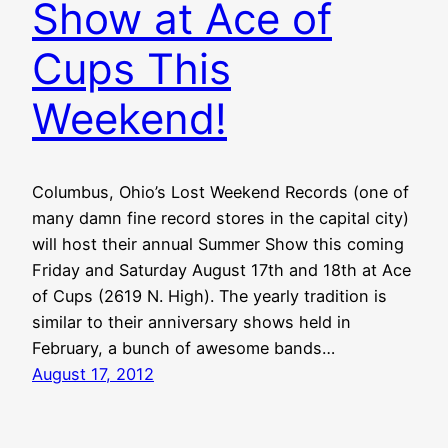
Show at Ace of
Cups This
Weekend!
Columbus, Ohio’s Lost Weekend Records (one of
many damn fine record stores in the capital city)
will host their annual Summer Show this coming
Friday and Saturday August 17th and 18th at Ace
of Cups (2619 N. High). The yearly tradition is
similar to their anniversary shows held in
February, a bunch of awesome bands…
August 17, 2012