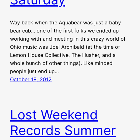
Way back when the Aquabear was just a baby
bear cub… one of the first folks we ended up
working with and meeting in this crazy world of
Ohio music was Joel Archibald (at the time of
Lemon House Collective, The Husher, and a
whole bunch of other things). Like minded
people just end up…
October 18, 2012
Lost Weekend
Records Summer