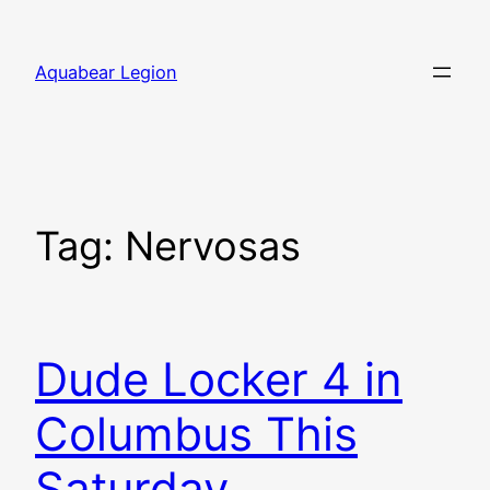
Skip
to
Aquabear Legion
content
Tag:
Nervosas
Dude Locker 4 in
Columbus This
Saturday