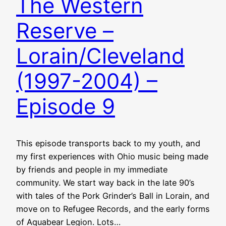
The Western
Reserve –
Lorain/Cleveland
(1997-2004) –
Episode 9
This episode transports back to my youth, and
my first experiences with Ohio music being made
by friends and people in my immediate
community. We start way back in the late 90’s
with tales of the Pork Grinder’s Ball in Lorain, and
move on to Refugee Records, and the early forms
of Aquabear Legion. Lots…