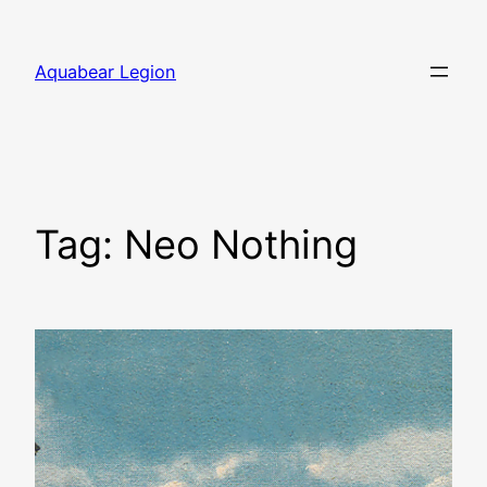
Skip
to
Aquabear Legion
content
Tag:
Neo Nothing