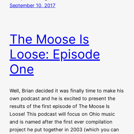
September 10, 2017
The Moose Is
Loose: Episode
One
Well, Brian decided it was finally time to make his
own podcast and he is excited to present the
results of the first episode of The Moose Is
Loose! This podcast will focus on Ohio music
and is named after the first ever compilation
project he put together in 2003 (which you can