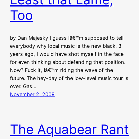
Too
by Dan Majesky I guess Iâ€™m supposed to tell
everybody why local music is the new black. 3
years ago, I would have shot myself in the face
for even thinking about defending that position.
Now? Fuck it, Iâ€™m riding the wave of the
future. The hey-day of the low-level music tour is
over. Gas…
November 2, 2009
The Aquabear Rant