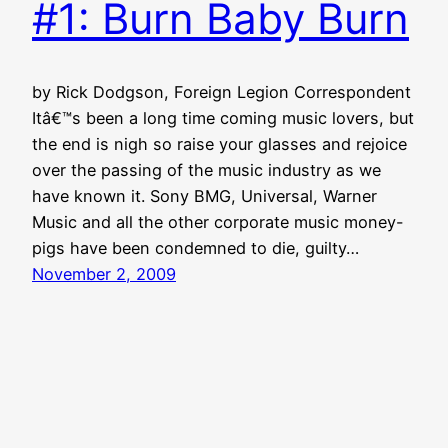
#1: Burn Baby Burn
by Rick Dodgson, Foreign Legion Correspondent
Itâ€™s been a long time coming music lovers, but
the end is nigh so raise your glasses and rejoice
over the passing of the music industry as we
have known it. Sony BMG, Universal, Warner
Music and all the other corporate music money-
pigs have been condemned to die, guilty…
November 2, 2009