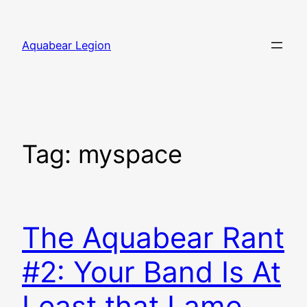
Skip
to
Aquabear Legion
content
Tag:
myspace
The Aquabear Rant
#2: Your Band Is At
Least that Lame,