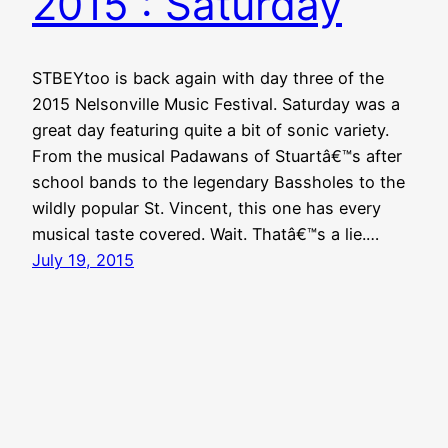
2015 : Saturday
STBEYtoo is back again with day three of the
2015 Nelsonville Music Festival. Saturday was a
great day featuring quite a bit of sonic variety.
From the musical Padawans of Stuartâ€™s after
school bands to the legendary Bassholes to the
wildly popular St. Vincent, this one has every
musical taste covered. Wait. Thatâ€™s a lie.…
July 19, 2015