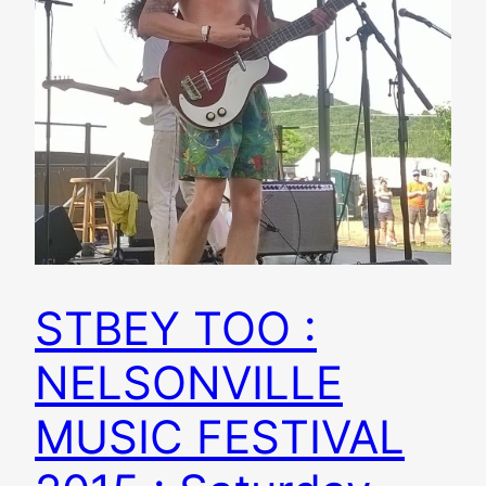
STBEY TOO :
NELSONVILLE
MUSIC FESTIVAL