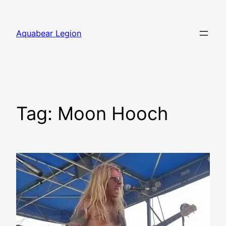
Skip
to
Aquabear Legion
content
Tag:
Moon Hooch