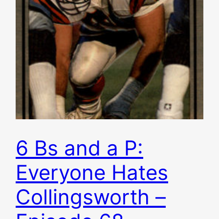
6 Bs and a P:
Everyone Hates
Collingsworth –