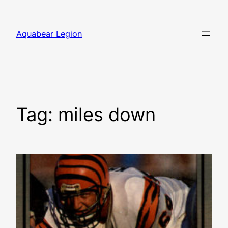
Skip
to
Aquabear Legion
content
Tag:
miles down