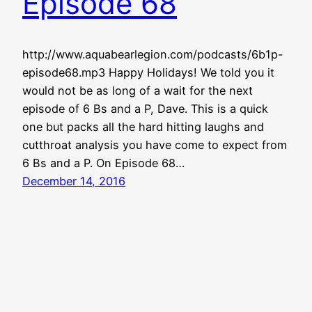
Episode 68
http://www.aquabearlegion.com/podcasts/6b1p-
episode68.mp3 Happy Holidays! We told you it
would not be as long of a wait for the next
episode of 6 Bs and a P, Dave. This is a quick
one but packs all the hard hitting laughs and
cutthroat analysis you have come to expect from
6 Bs and a P. On Episode 68…
December 14, 2016