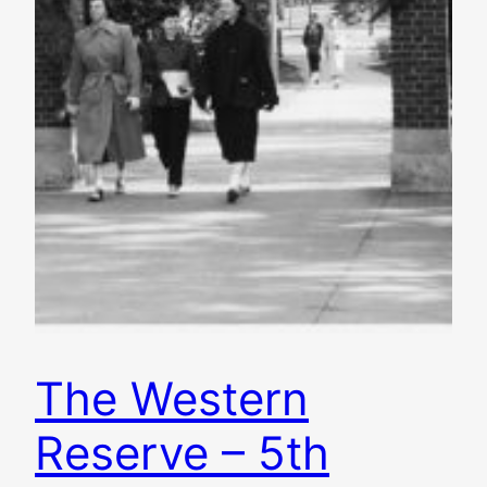
The Western
Reserve – 5th