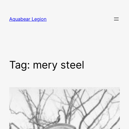
Skip
to
Aquabear Legion
content
Tag:
mery steel