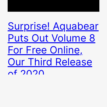
Surprise! Aquabear
Puts Out Volume 8
For Free Online,
Our Third Release
of 2020
In what is by our far our most Beyonce-move,
Aquabear Legion is releasing a surprise, free,
online 17-song Ohio music compilation today!