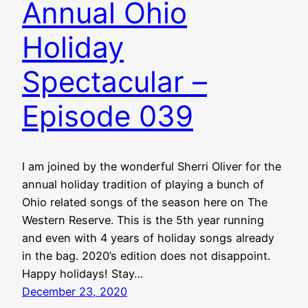
Annual Ohio
Holiday
Spectacular –
Episode 039
I am joined by the wonderful Sherri Oliver for the
annual holiday tradition of playing a bunch of
Ohio related songs of the season here on The
Western Reserve. This is the 5th year running
and even with 4 years of holiday songs already
in the bag. 2020’s edition does not disappoint.
Happy holidays! Stay…
December 23, 2020