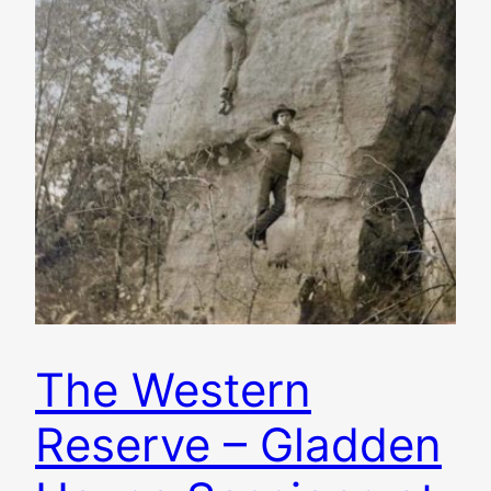
The Western
Reserve – Gladden