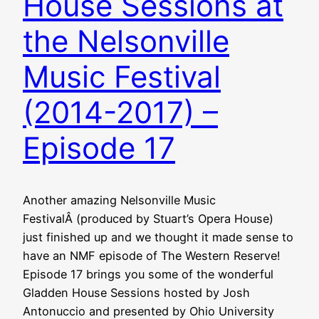
House Sessions at
the Nelsonville
Music Festival
(2014-2017) –
Episode 17
Another amazing Nelsonville Music
FestivalÂ (produced by Stuart’s Opera House)
just finished up and we thought it made sense to
have an NMF episode of The Western Reserve!
Episode 17 brings you some of the wonderful
Gladden House Sessions hosted by Josh
Antonuccio and presented by Ohio University