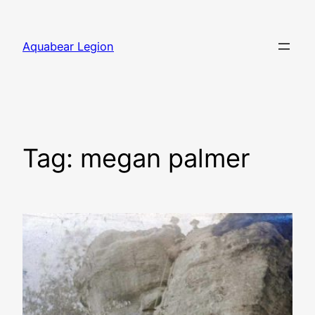
Skip
to
Aquabear Legion
content
Tag:
megan palmer