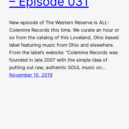
– Episode 031
New episode of The Western Reserve is ALL-
Colemine Records this time. We curate an hour or
so from the catalog of this Loveland, Ohio based
label featuring music from Ohio and elsewhere.
From the label’s website: “Colemine Records was
founded in late 2007 with the simple idea of
putting out raw, authentic SOUL music on…
November 10, 2019