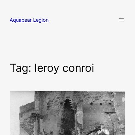
Skip
to
Aquabear Legion
content
Tag:
leroy conroi