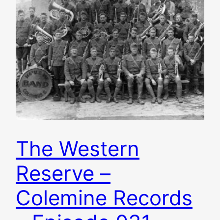
The Western
Reserve –
Colemine Records