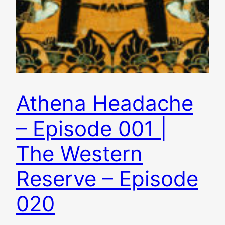
Athena Headache
– Episode 001 |
The Western
Reserve – Episode
020