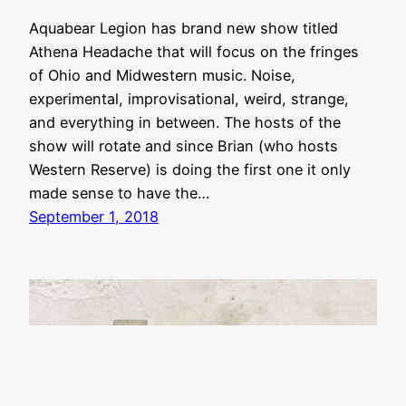
Aquabear Legion has brand new show titled
Athena Headache that will focus on the fringes
of Ohio and Midwestern music. Noise,
experimental, improvisational, weird, strange,
and everything in between. The hosts of the
show will rotate and since Brian (who hosts
Western Reserve) is doing the first one it only
made sense to have the…
September 1, 2018