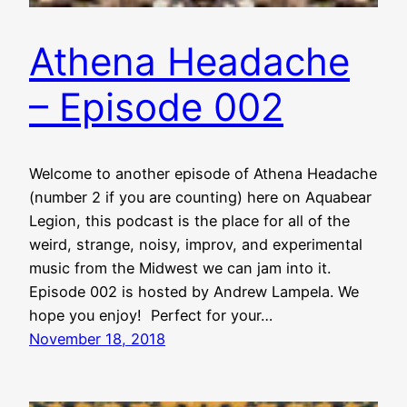
Athena Headache
– Episode 002
Welcome to another episode of Athena Headache
(number 2 if you are counting) here on Aquabear
Legion, this podcast is the place for all of the
weird, strange, noisy, improv, and experimental
music from the Midwest we can jam into it.
Episode 002 is hosted by Andrew Lampela. We
hope you enjoy! Perfect for your…
November 18, 2018