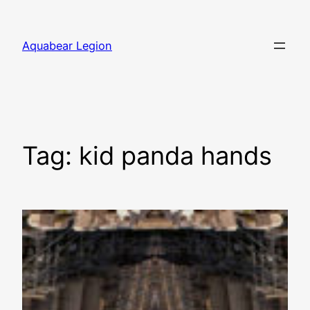
Skip
to
Aquabear Legion
content
Tag:
kid panda hands