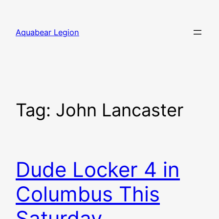
Skip
to
Aquabear Legion
content
Tag:
John Lancaster
Dude Locker 4 in
Columbus This
Saturday