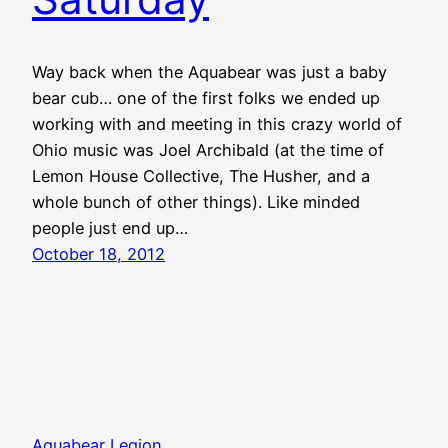
Way back when the Aquabear was just a baby
bear cub… one of the first folks we ended up
working with and meeting in this crazy world of
Ohio music was Joel Archibald (at the time of
Lemon House Collective, The Husher, and a
whole bunch of other things). Like minded
people just end up…
October 18, 2012
Aquabear Legion