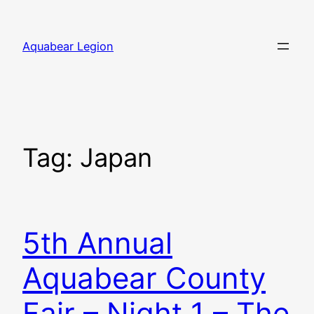
Skip
to
Aquabear Legion
content
Tag:
Japan
5th Annual
Aquabear County
Fair – Night 1 – The