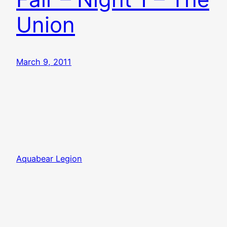
Union
March 9, 2011
Aquabear Legion