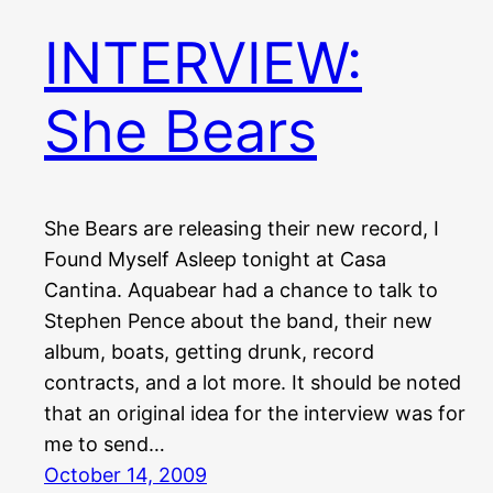
INTERVIEW:
She Bears
She Bears are releasing their new record, I
Found Myself Asleep tonight at Casa
Cantina. Aquabear had a chance to talk to
Stephen Pence about the band, their new
album, boats, getting drunk, record
contracts, and a lot more. It should be noted
that an original idea for the interview was for
me to send…
October 14, 2009