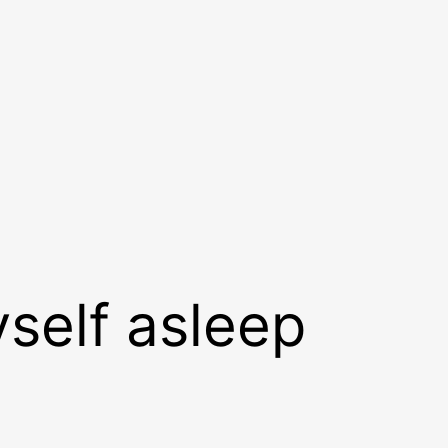
yself asleep