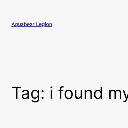
Skip
to
content
Aquabear Legion
Tag:
i found m