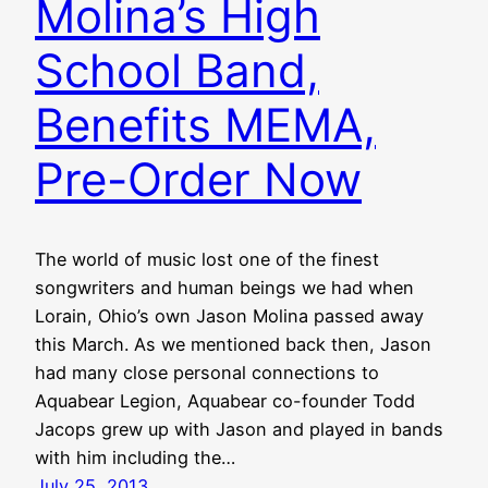
Molina’s High
School Band,
Benefits MEMA,
Pre-Order Now
The world of music lost one of the finest
songwriters and human beings we had when
Lorain, Ohio’s own Jason Molina passed away
this March. As we mentioned back then, Jason
had many close personal connections to
Aquabear Legion, Aquabear co-founder Todd
Jacops grew up with Jason and played in bands
with him including the…
July 25, 2013