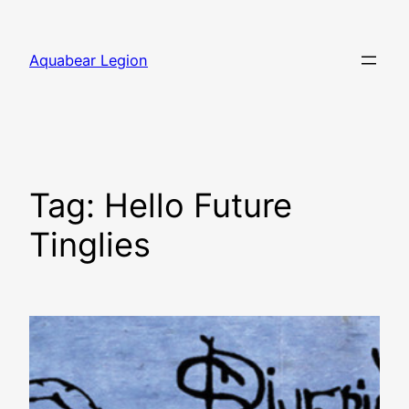
Skip
to
Aquabear Legion
content
Tag:
Hello Future
Tinglies