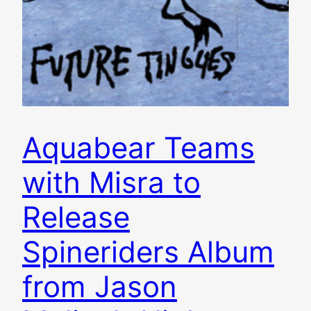
Aquabear Teams
with Misra to
Release
Spineriders Album
from Jason