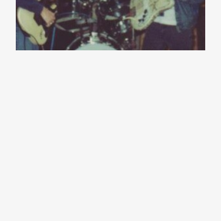
Jason Molina
(1973-2013)