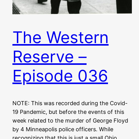
The Western
Reserve –
Episode 036
NOTE: This was recorded during the Covid-
19 Pandemic, but before the events of this
week related to the murder of George Floyd
by 4 Minneapolis police officers. While
recognizing that this is just a small Ohio