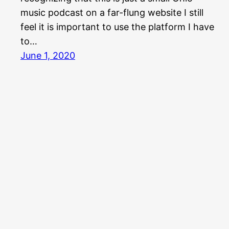
music podcast on a far-flung website I still
feel it is important to use the platform I have
to…
June 1, 2020
Aquabear Legion