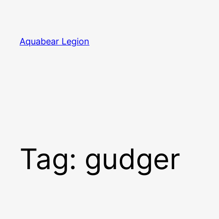
Skip
to
content
Aquabear Legion
Tag:
gudger