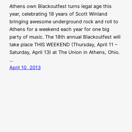
Athens own Blackoutfest turns legal age this
year, celebrating 18 years of Scott Winland
bringing awesome underground rock and roll to
Athens for a weekend each year for one big
party of music. The 18th annual Blackoutfest will
take place THIS WEEKEND (Thursday, April 11 –
Saturday, April 13) at The Union in Athens, Ohio.
…
April 10, 2013
Aquabear Legion