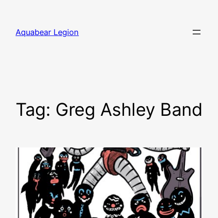
Skip
to
Aquabear Legion
content
Tag:
Greg Ashley Band