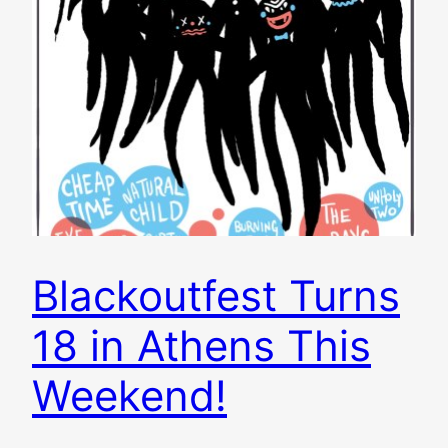
Blackoutfest Turns
18 in Athens This
Weekend!