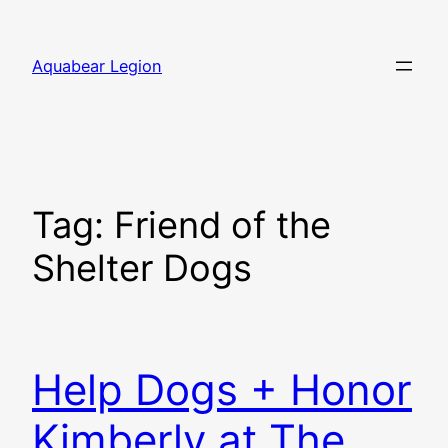
Skip
to
Aquabear Legion
content
Tag:
Friend of the
Shelter Dogs
Help Dogs + Honor
Kimberly at The