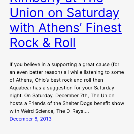
Union on Saturday
with Athens’ Finest
Rock & Roll
If you believe in a supporting a great cause (for
an even better reason) all while listening to some
of Athens, Ohio’s best rock and roll then
Aquabear has a suggestion for your Saturday
night. On Saturday, December 7th, The Union
hosts a Friends of the Shelter Dogs benefit show
with Weird Science, The D-Rays,…
December 6, 2013