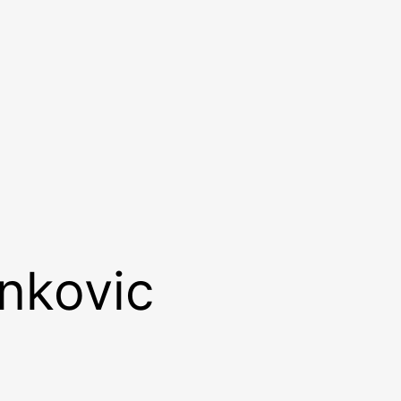
ankovic