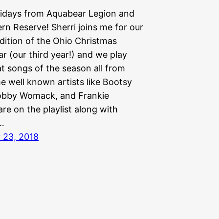
idays from Aquabear Legion and
rn Reserve! Sherri joins me for our
dition of the Ohio Christmas
r (our third year!) and we play
t songs of the season all from
e well known artists like Bootsy
Bobby Womack, and Frankie
re on the playlist along with
…
 23, 2018