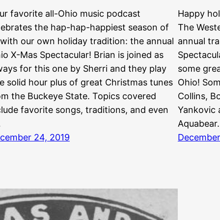
ur favorite all-Ohio music podcast
Happy hol
lebrates the hap-hap-happiest season of
The Weste
l with our own holiday tradition: the annual
annual tra
io X-Mas Spectacular! Brian is joined as
Spectacula
ways for this one by Sherri and they play
some grea
e solid hour plus of great Christmas tunes
Ohio! Som
om the Buckeye State. Topics covered
Collins, 
clude favorite songs, traditions, and even
Yankovic a
…
Aquabear
cember 24, 2019
December