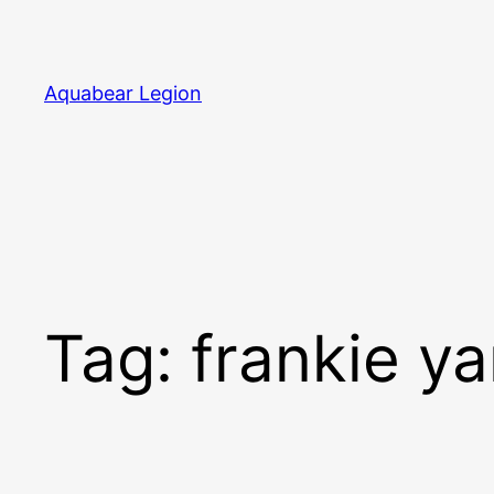
Skip
to
content
Aquabear Legion
Tag:
frankie y