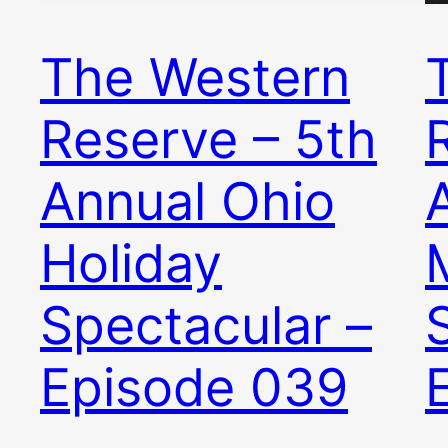
The Western
Reserve – 5th
Annual Ohio
Holiday
Spectacular –
Episode 039