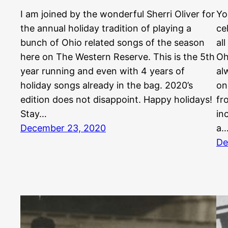
I am joined by the wonderful Sherri Oliver for
Yo
the annual holiday tradition of playing a
ce
bunch of Ohio related songs of the season
al
here on The Western Reserve. This is the 5th
Oh
year running and even with 4 years of
al
holiday songs already in the bag. 2020’s
on
edition does not disappoint. Happy holidays!
fr
Stay…
in
December 23, 2020
a
De