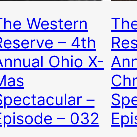
The Western
The
Reserve – 4th
Res
Annual Ohio X-
Ann
Mas
Chr
Spectacular –
Spe
Episode – 032
Epi