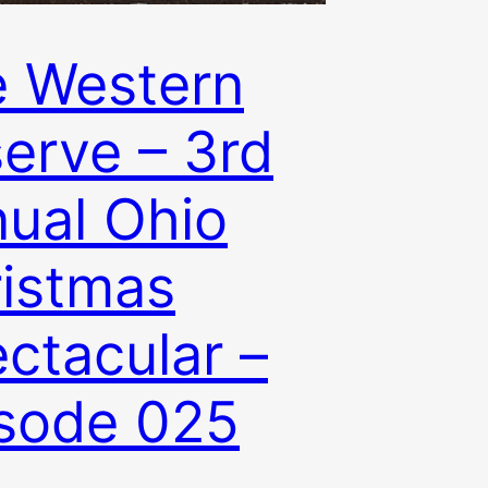
 Western
erve – 3rd
ual Ohio
istmas
ctacular –
sode 025