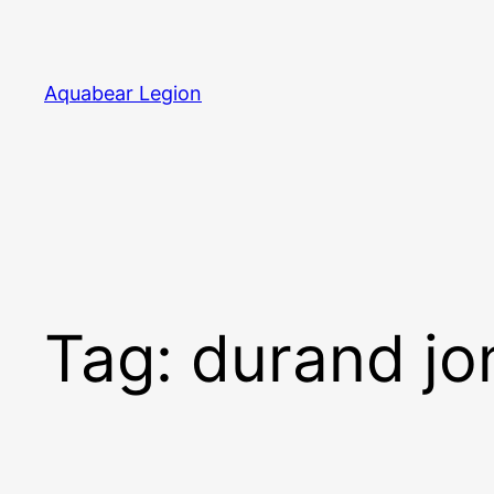
Skip
to
content
Aquabear Legion
Tag:
durand jo