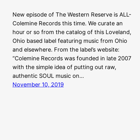
New episode of The Western Reserve is ALL-
Colemine Records this time. We curate an
hour or so from the catalog of this Loveland,
Ohio based label featuring music from Ohio
and elsewhere. From the label’s website:
“Colemine Records was founded in late 2007
with the simple idea of putting out raw,
authentic SOUL music on…
November 10, 2019