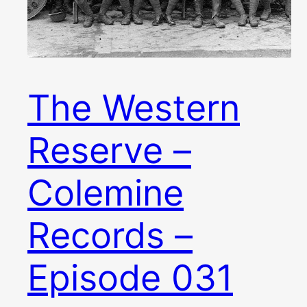
The Western
Reserve –
Colemine
Records –
Episode 031