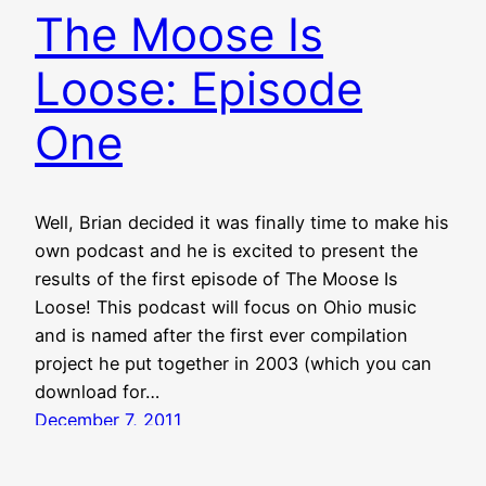
The Moose Is
Loose: Episode
One
Well, Brian decided it was finally time to make his
own podcast and he is excited to present the
results of the first episode of The Moose Is
Loose! This podcast will focus on Ohio music
and is named after the first ever compilation
project he put together in 2003 (which you can
download for…
December 7, 2011