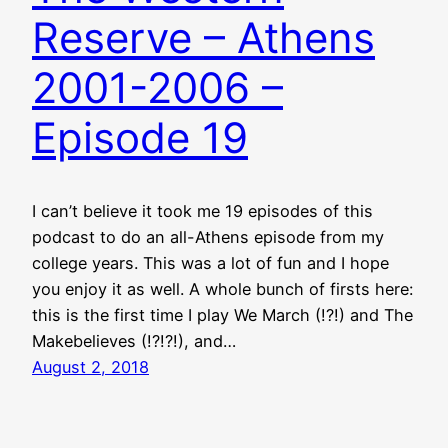
Reserve – Athens
2001-2006 –
Episode 19
I can’t believe it took me 19 episodes of this
podcast to do an all-Athens episode from my
college years. This was a lot of fun and I hope
you enjoy it as well. A whole bunch of firsts here:
this is the first time I play We March (!?!) and The
Makebelieves (!?!?!), and…
August 2, 2018