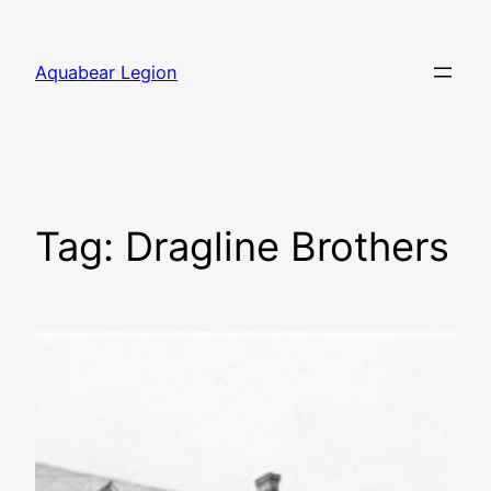
Skip
to
Aquabear Legion
content
Tag:
Dragline Brothers