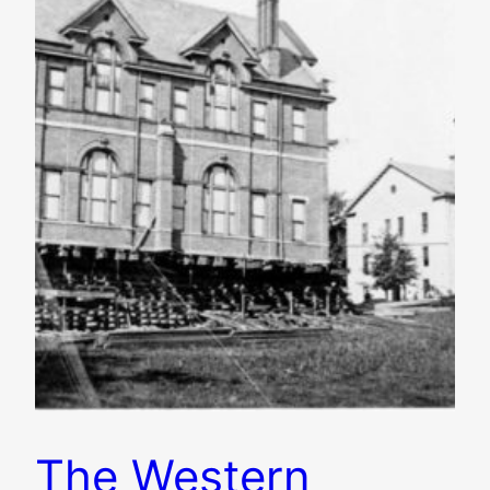
The Western