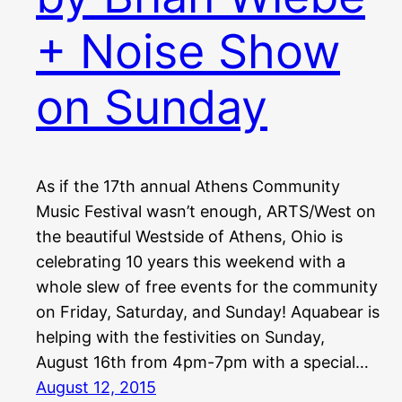
+ Noise Show
on Sunday
As if the 17th annual Athens Community
Music Festival wasn’t enough, ARTS/West on
the beautiful Westside of Athens, Ohio is
celebrating 10 years this weekend with a
whole slew of free events for the community
on Friday, Saturday, and Sunday! Aquabear is
helping with the festivities on Sunday,
August 16th from 4pm-7pm with a special…
August 12, 2015