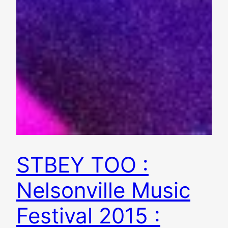
STBEY TOO :
Nelsonville Music
Festival 2015 :