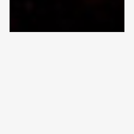
Ohio Bands at the