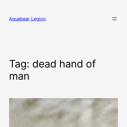
Skip
to
Aquabear Legion
content
Tag:
dead hand of
man