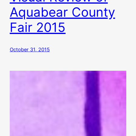
Aquabear County
Fair 2015
October 31, 2015