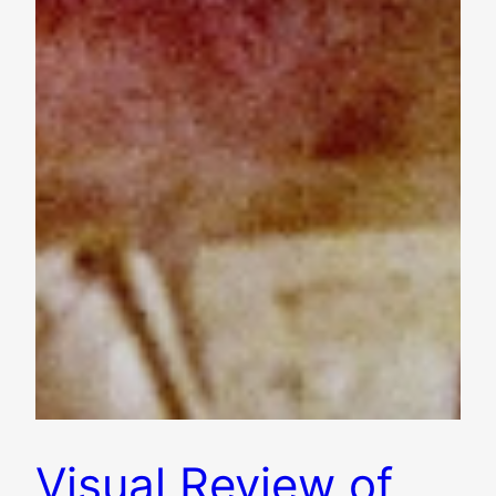
Visual Review of