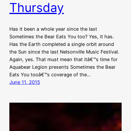
Thursday
Has it been a whole year since the last
Sometimes the Bear Eats You too? Yes, it has.
Has the Earth completed a single orbit around
the Sun since the last Nelsonville Music Festival.
Again, yes. That must mean that itâ€™s time for
Aquabear Legion presents Sometimes the Bear
Eats You tooâ€™s coverage of the…
June 11, 2015