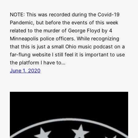
NOTE: This was recorded during the Covid-19
Pandemic, but before the events of this week
related to the murder of George Floyd by 4
Minneapolis police officers. While recognizing
that this is just a small Ohio music podcast on a
far-flung website I still feel it is important to use
the platform I have to…
June 1, 2020