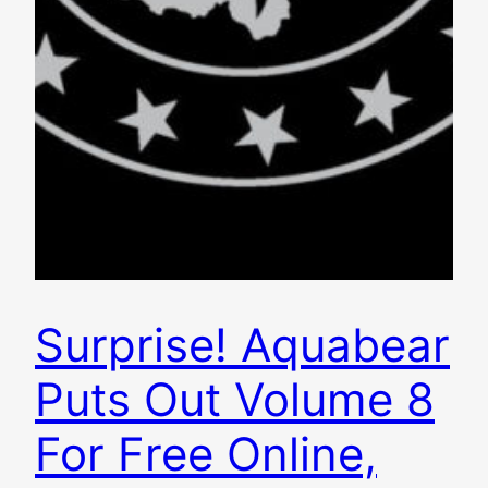
Surprise! Aquabear
Puts Out Volume 8
For Free Online,