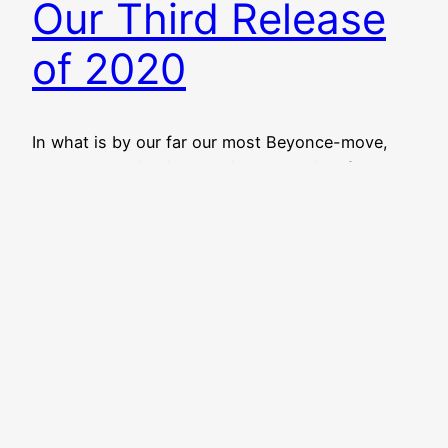
Our Third Release
of 2020
In what is by our far our most Beyonce-move,
Aquabear Legion is releasing a surprise, free,
online 17-song Ohio music compilation today!
Right now! You can stream and download
Aquabear Legion Volume 8 over at our Bandcamp
page right now. It’s free to download, but you can
name your price and throw us a couple…
March 9, 2020