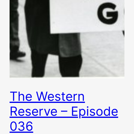
The Western
Reserve – Episode
036