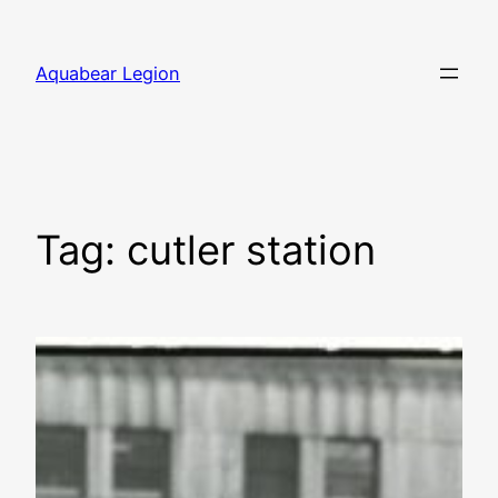
Skip
to
Aquabear Legion
content
Tag:
cutler station