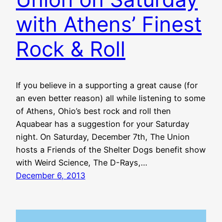
with Athens’ Finest
Rock & Roll
If you believe in a supporting a great cause (for
an even better reason) all while listening to some
of Athens, Ohio’s best rock and roll then
Aquabear has a suggestion for your Saturday
night. On Saturday, December 7th, The Union
hosts a Friends of the Shelter Dogs benefit show
with Weird Science, The D-Rays,…
December 6, 2013