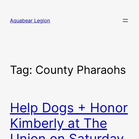
Skip
to
Aquabear Legion
content
Tag:
County Pharaohs
Help Dogs + Honor
Kimberly at The
Union on Saturday