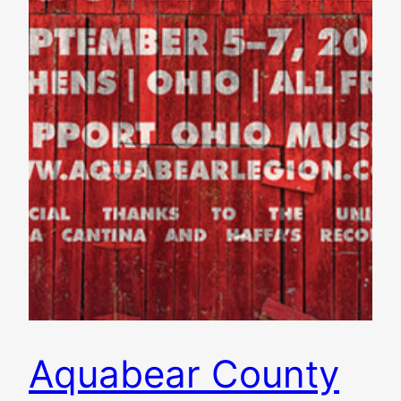
Aquabear County