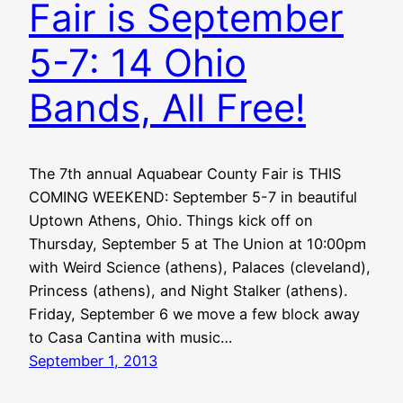
Fair is September
5-7: 14 Ohio
Bands, All Free!
The 7th annual Aquabear County Fair is THIS
COMING WEEKEND: September 5-7 in beautiful
Uptown Athens, Ohio. Things kick off on
Thursday, September 5 at The Union at 10:00pm
with Weird Science (athens), Palaces (cleveland),
Princess (athens), and Night Stalker (athens).
Friday, September 6 we move a few block away
to Casa Cantina with music…
September 1, 2013