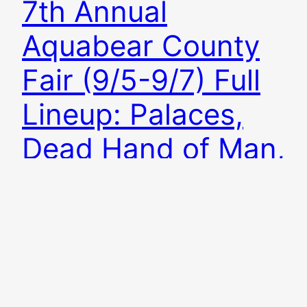
7th Annual
Aquabear County
Fair (9/5-9/7) Full
Lineup: Palaces,
Dead Hand of Man,
Night Stalker
Added
The 7th annual Aquabear County Fair is
September 5-7 in Athens, Ohio! The weekend
features 14 Ohio bands playing three nights for