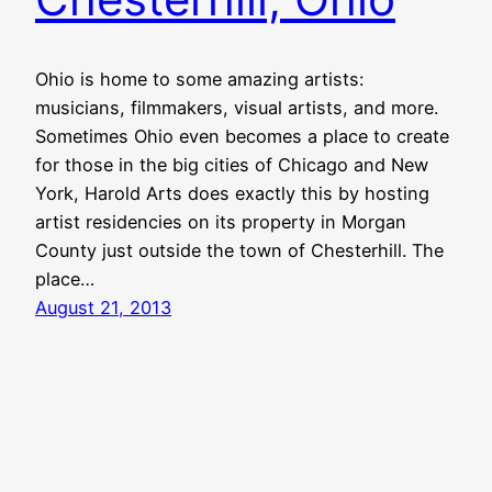
Ohio is home to some amazing artists:
musicians, filmmakers, visual artists, and more.
Sometimes Ohio even becomes a place to create
for those in the big cities of Chicago and New
York, Harold Arts does exactly this by hosting
artist residencies on its property in Morgan
County just outside the town of Chesterhill. The
place…
August 21, 2013