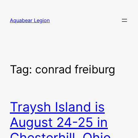
Skip
to
Aquabear Legion
content
Tag:
conrad freiburg
Traysh Island is
August 24-25 in
Chesterhill, Ohio