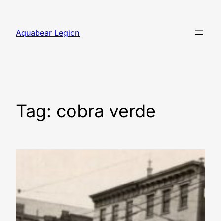
Skip
to
Aquabear Legion
content
Tag:
cobra verde