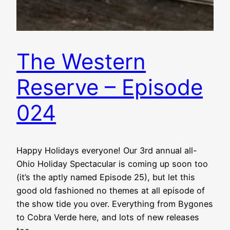
The Western
Reserve – Episode
024
Happy Holidays everyone! Our 3rd annual all-
Ohio Holiday Spectacular is coming up soon too
(it’s the aptly named Episode 25), but let this
good old fashioned no themes at all episode of
the show tide you over. Everything from Bygones
to Cobra Verde here, and lots of new releases