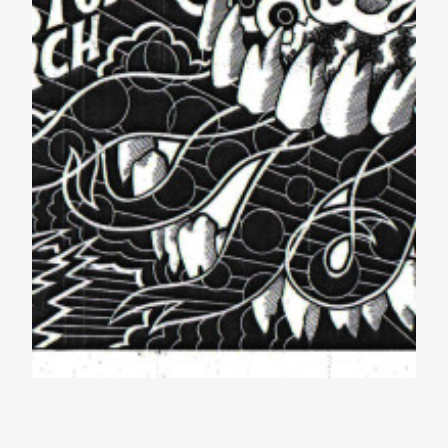
Amazing Lineup