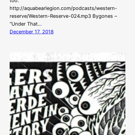
too.
http://aquabearlegion.com/podcasts/western-
reserve/Western-Reserve-024.mp3 Bygones –
“Under That…
December 17, 2018