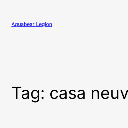
Skip
to
content
Aquabear Legion
Tag:
casa neu