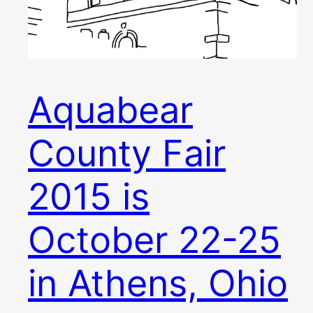
Aquabear
County Fair
2015 is
October 22-25
in Athens, Ohio