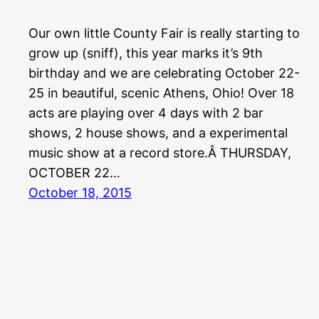
Our own little County Fair is really starting to
grow up (sniff), this year marks it’s 9th
birthday and we are celebrating October 22-
25 in beautiful, scenic Athens, Ohio! Over 18
acts are playing over 4 days with 2 bar
shows, 2 house shows, and a experimental
music show at a record store.Â THURSDAY,
OCTOBER 22…
October 18, 2015