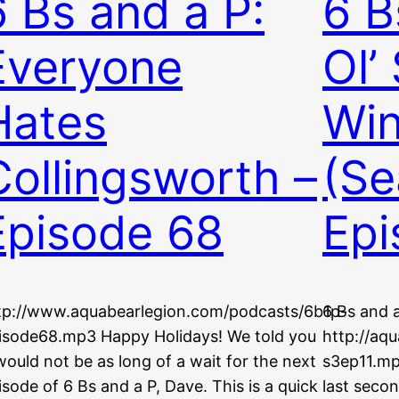
6 Bs and a P:
6 B
Everyone
Ol’
Hates
Win
Collingsworth –
(Se
Episode 68
Epi
tp://www.aquabearlegion.com/podcasts/6b1p-
6 Bs and a
isode68.mp3 Happy Holidays! We told you
http://aq
 would not be as long of a wait for the next
s3ep11.mp
isode of 6 Bs and a P, Dave. This is a quick
last secon