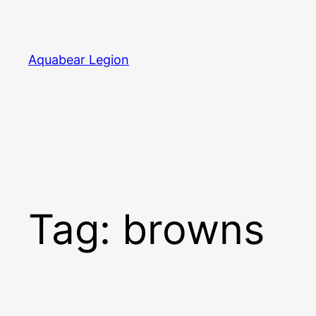
Skip
to
content
Aquabear Legion
Tag:
browns