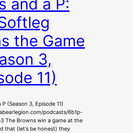
s and a P:
 Softleg
s the Game
ason 3,
sode 11)
 P (Season 3, Episode 11)
uabearlegion.com/podcasts/6b1p-
3 The Browns win a game at the
d that (let’s be honest) they