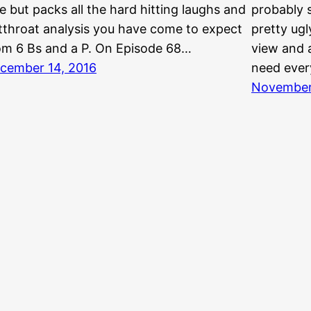
e but packs all the hard hitting laughs and
probably 
tthroat analysis you have come to expect
pretty ugl
om 6 Bs and a P. On Episode 68…
view and a
cember 14, 2016
need ever
November