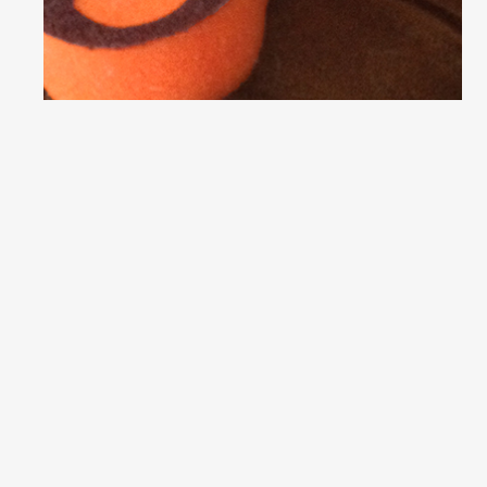
6 B’s and a P:
Season 2,
Episode 5
(Week 4)