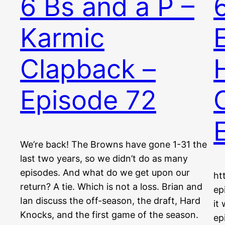
6 Bs and a P –
Karmic
Clapback –
Episode 72
We’re back! The Browns have gone 1-31 the
last two years, so we didn’t do as many
episodes. And what do we get upon our
ht
return? A tie. Which is not a loss. Brian and
ep
Ian discuss the off-season, the draft, Hard
it
Knocks, and the first game of the season.
ep