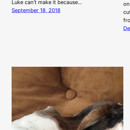
Luke can’t make it because…
on
September 18, 2018
cu
fr
De