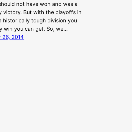
should not have won and was a
y victory. But with the playoffs in
 historically tough division you
y win you can get. So, we…
 26, 2014