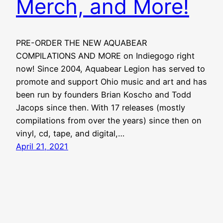
Merch, and More!
PRE-ORDER THE NEW AQUABEAR
COMPILATIONS AND MORE on Indiegogo right
now! Since 2004, Aquabear Legion has served to
promote and support Ohio music and art and has
been run by founders Brian Koscho and Todd
Jacops since then. With 17 releases (mostly
compilations from over the years) since then on
vinyl, cd, tape, and digital,…
April 21, 2021