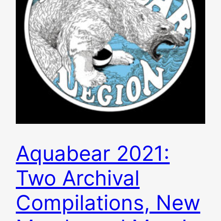
Aquabear 2021:
Two Archival
Compilations, New