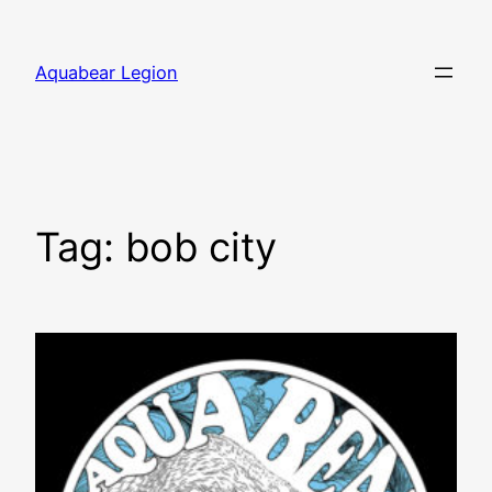
Skip
to
Aquabear Legion
content
Tag:
bob city