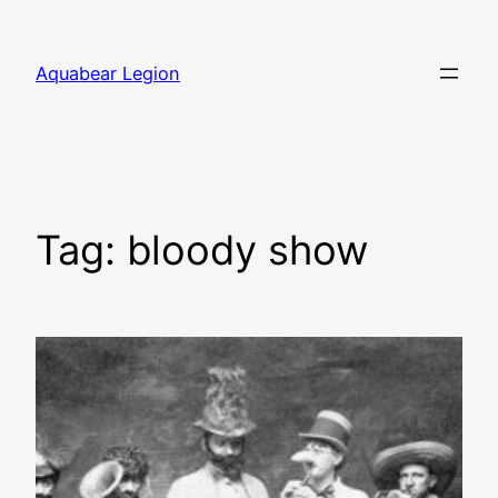
Skip
to
Aquabear Legion
content
Tag:
bloody show