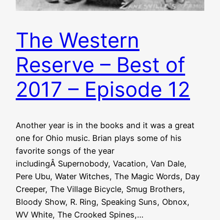
The Western
Reserve – Best of
2017 – Episode 12
Another year is in the books and it was a great
one for Ohio music. Brian plays some of his
favorite songs of the year
includingÂ Supernobody, Vacation, Van Dale,
Pere Ubu, Water Witches, The Magic Words, Day
Creeper, The Village Bicycle, Smug Brothers,
Bloody Show, R. Ring, Speaking Suns, Obnox,
WV White, The Crooked Spines,…