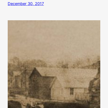
December 30, 2017