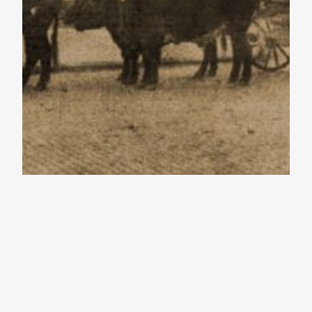
The Western
Reserve – Best of
2016 – Episode 6