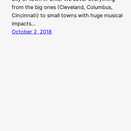
from the big ones (Cleveland, Columbus,
Cincinnati) to small towns with huge musical
impacts…
October 2, 2018
Aquabear Legion