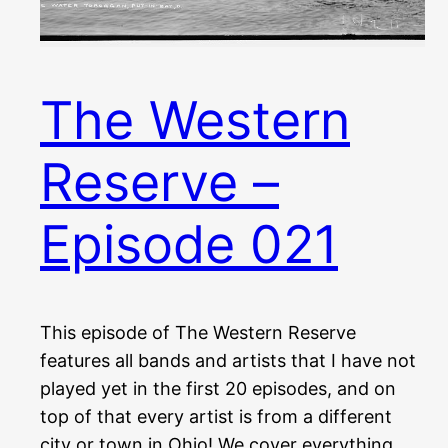
The Western
Reserve –
Episode 021
This episode of The Western Reserve
features all bands and artists that I have not
played yet in the first 20 episodes, and on
top of that every artist is from a different
city or town in Ohio! We cover everything