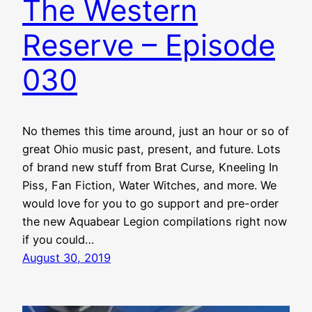
The Western
Reserve – Episode
030
No themes this time around, just an hour or so of
great Ohio music past, present, and future. Lots
of brand new stuff from Brat Curse, Kneeling In
Piss, Fan Fiction, Water Witches, and more. We
would love for you to go support and pre-order
the new Aquabear Legion compilations right now
if you could…
August 30, 2019