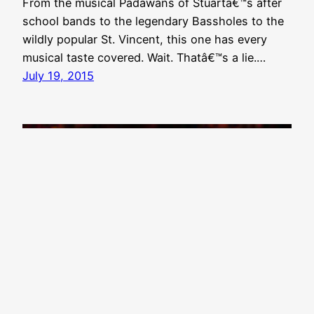
From the musical Padawans of Stuartâ€™s after
school bands to the legendary Bassholes to the
wildly popular St. Vincent, this one has every
musical taste covered. Wait. Thatâ€™s a lie.…
July 19, 2015