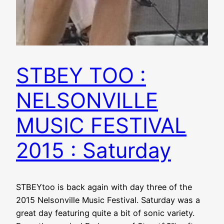
STBEY TOO :
NELSONVILLE
MUSIC FESTIVAL
2015 : Saturday
STBEYtoo is back again with day three of the
2015 Nelsonville Music Festival. Saturday was a
great day featuring quite a bit of sonic variety.