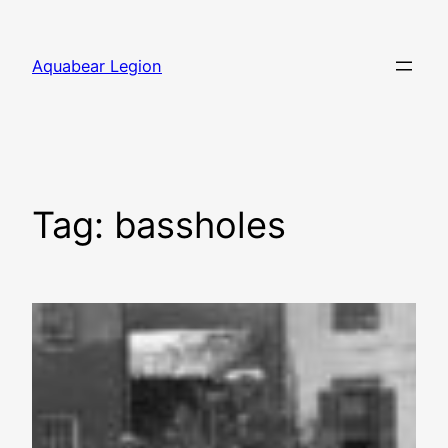
Skip
to
Aquabear Legion
content
Tag:
bassholes