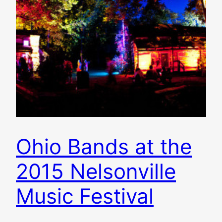
Ohio Bands at the
2015 Nelsonville
Music Festival