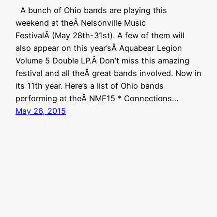
A bunch of Ohio bands are playing this
weekend at theÂ Nelsonville Music
FestivalÂ (May 28th-31st). A few of them will
also appear on this year’sÂ Aquabear Legion
Volume 5 Double LP.Â Don’t miss this amazing
festival and all theÂ great bands involved. Now in
its 11th year. Here’s a list of Ohio bands
performing at theÂ NMF15 * Connections…
May 26, 2015
Aquabear Legion