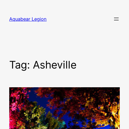
Skip
to
Aquabear Legion
content
Tag:
Asheville