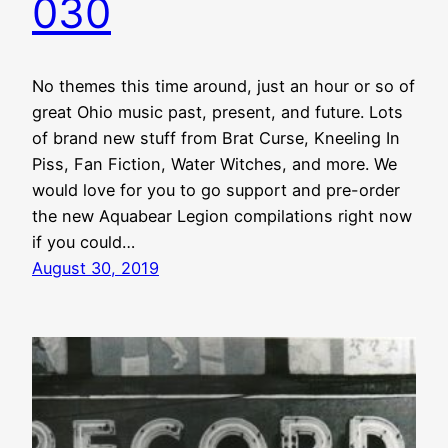
030
No themes this time around, just an hour or so of
great Ohio music past, present, and future. Lots
of brand new stuff from Brat Curse, Kneeling In
Piss, Fan Fiction, Water Witches, and more. We
would love for you to go support and pre-order
the new Aquabear Legion compilations right now
if you could…
August 30, 2019