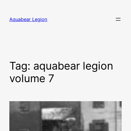
Skip
to
Aquabear Legion
content
Tag:
aquabear legion
volume 7