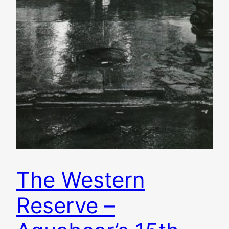
The Western
Reserve –