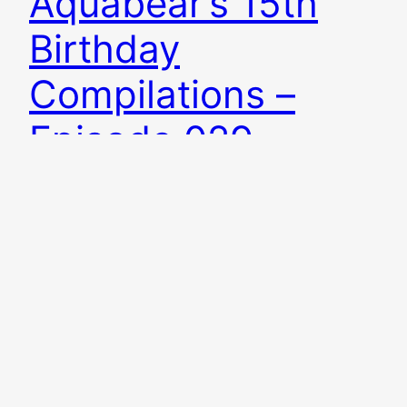
Aquabear’s 15th
Birthday
Compilations –
Episode 029
The Western Reserve is back with a pretty
spectacular episode for Aquabear Legion’s 15th
birthday! Aquabear is celebrating by releasing
two compilations: the new Ohio music
compilation VOLUME 7 (on vinyl) and an
Aquabear Legion Archival Release called MOTHER
OF PRESIDENTS (on cassette). This episode I
play stuff from both of those releases, talk
about…