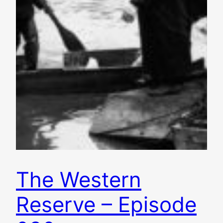
The Western
Reserve – Episode