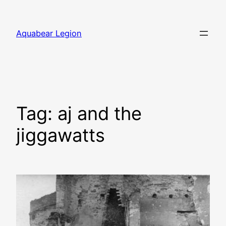
Skip
to
Aquabear Legion
content
Tag:
aj and the
jiggawatts