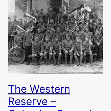
The Western
Reserve –