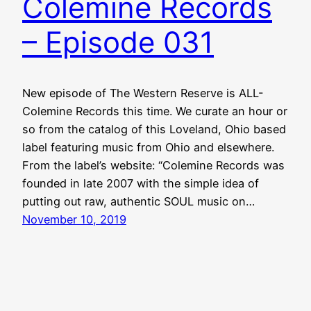
Colemine Records
– Episode 031
New episode of The Western Reserve is ALL-
Colemine Records this time. We curate an hour or
so from the catalog of this Loveland, Ohio based
label featuring music from Ohio and elsewhere.
From the label’s website: “Colemine Records was
founded in late 2007 with the simple idea of
putting out raw, authentic SOUL music on…
November 10, 2019