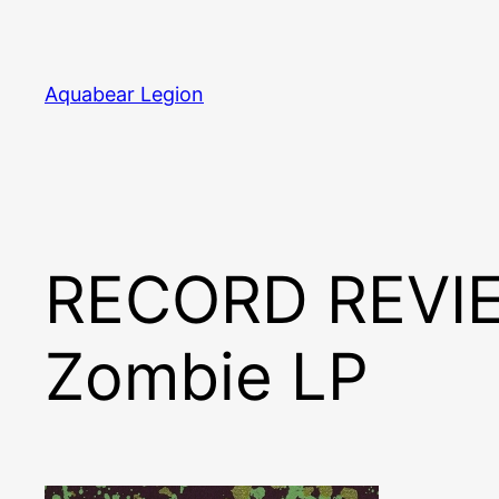
Skip
to
content
Aquabear Legion
RECORD REVIE
Zombie LP