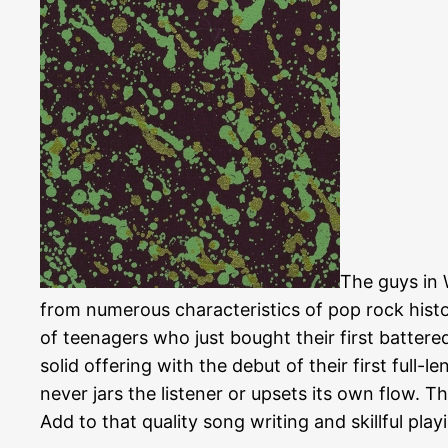
The guys in
from numerous characteristics of pop rock histo
of teenagers who just bought their first batte
solid offering with the debut of their first full
never jars the listener or upsets its own flow. Th
Add to that quality song writing and skillful pla