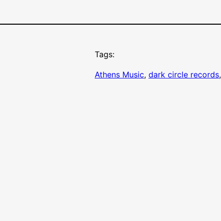
Tags:
Athens Music
, 
dark circle records