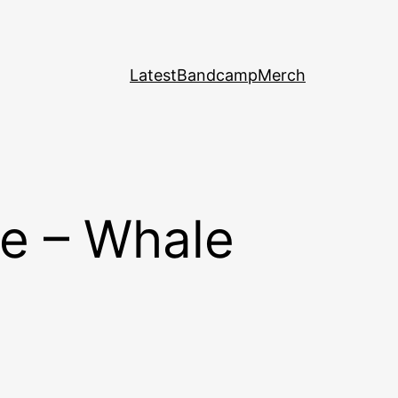
Latest
Bandcamp
Merch
e – Whale