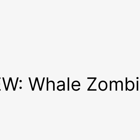
W: Whale Zombi