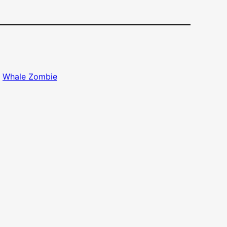
, 
Whale Zombie