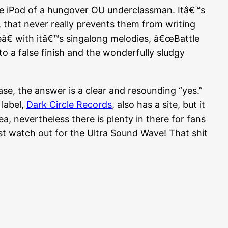
e iPod of a hungover OU underclassman. Itâ€™s
, that never really prevents them from writing
â€ with itâ€™s singalong melodies, â€œBattle
to a false finish and the wonderfully sludgy
ase, the answer is a clear and resounding “yes.”
label,
Dark Circle Records
, also has a site, but it
a, nevertheless there is plenty in there for fans
st watch out for the Ultra Sound Wave! That shit