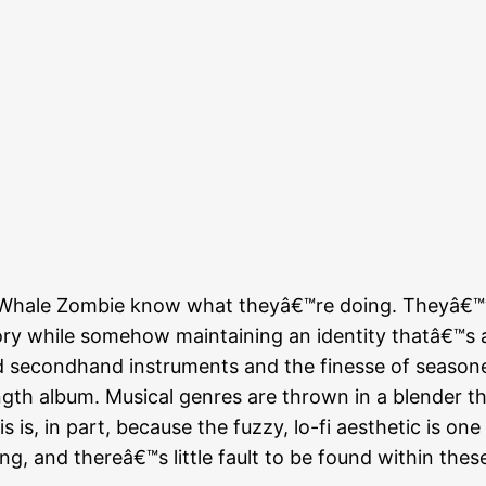
 Whale Zombie know what theyâ€™re doing. Theyâ€™v
ry while somehow maintaining an identity thatâ€™s al
red secondhand instruments and the finesse of seaso
-length album. Musical genres are thrown in a blender 
is is, in part, because the fuzzy, lo-fi aesthetic is o
ying, and thereâ€™s little fault to be found within th