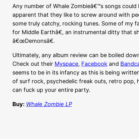
Any number of Whale Zombieâ€™s songs could be
apparent that they like to screw around with ped
some truly catchy, rocking tunes. Some of my f
for Middle Earthâ€, an instrumental ditty that s
â€œDemonsâ€.
Ultimately, any album review can be boiled down t
Check out their
Myspace
,
Facebook
and
Bandc
seems to be in its infancy as this is being writ
of surf rock, psychedelic freak outs, retro pop
can fuck up your entire party.
Buy:
Whale Zombie LP