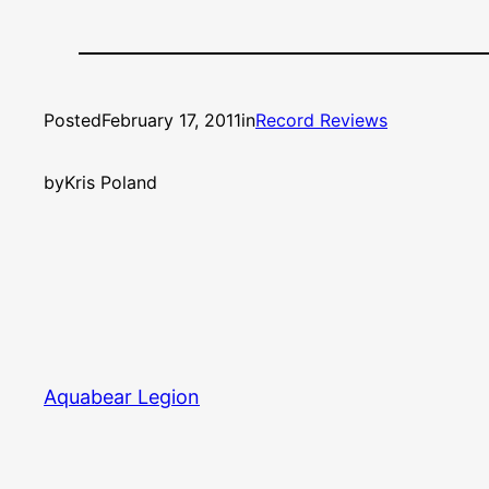
Posted
February 17, 2011
in
Record Reviews
by
Kris Poland
Aquabear Legion