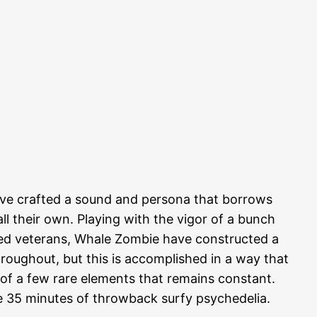
e crafted a sound and persona that borrows
l their own. Playing with the vigor of a bunch
ned veterans, Whale Zombie have constructed a
throughout, but this is accomplished in a way that
ne of a few rare elements that remains constant.
ese 35 minutes of throwback surfy psychedelia.