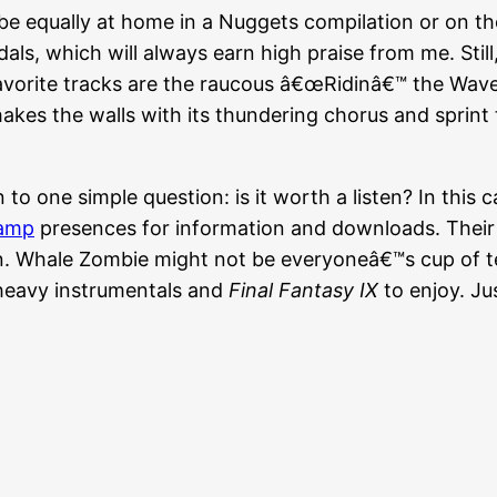
 equally at home in a Nuggets compilation or on th
als, which will always earn high praise from me. Still
avorite tracks are the raucous â€œRidinâ€™ the Wave
hakes the walls with its thundering chorus and sprint 
o one simple question: is it worth a listen? In this c
amp
presences for information and downloads. Their 
ten. Whale Zombie might not be everyoneâ€™s cup of te
, heavy instrumentals and
Final Fantasy IX
to enjoy. Ju