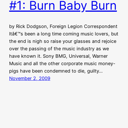
#1: Burn Baby Burn
by Rick Dodgson, Foreign Legion Correspondent
Itâ€™s been a long time coming music lovers, but
the end is nigh so raise your glasses and rejoice
over the passing of the music industry as we
have known it. Sony BMG, Universal, Warner
Music and all the other corporate music money-
pigs have been condemned to die, guilty…
November 2, 2009