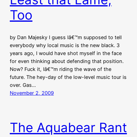
Too
by Dan Majesky I guess Iâ€™m supposed to tell
everybody why local music is the new black. 3
years ago, I would have shot myself in the face
for even thinking about defending that position.
Now? Fuck it, Iâ€™m riding the wave of the
future. The hey-day of the low-level music tour is
over. Gas…
November 2, 2009
The Aquabear Rant