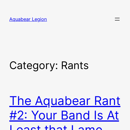
Skip
to
Aquabear Legion
content
Category:
Rants
The Aquabear Rant
#2: Your Band Is At
Least that Lame,