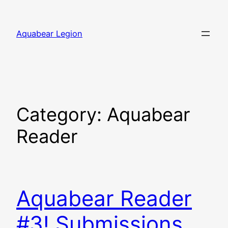
Skip
to
Aquabear Legion
content
Category:
Aquabear
Reader
Aquabear Reader
#3! Submissions