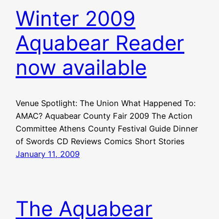
Winter 2009
Aquabear Reader
now available
Venue Spotlight: The Union What Happened To:
AMAC? Aquabear County Fair 2009 The Action
Committee Athens County Festival Guide Dinner
of Swords CD Reviews Comics Short Stories
January 11, 2009
The Aquabear