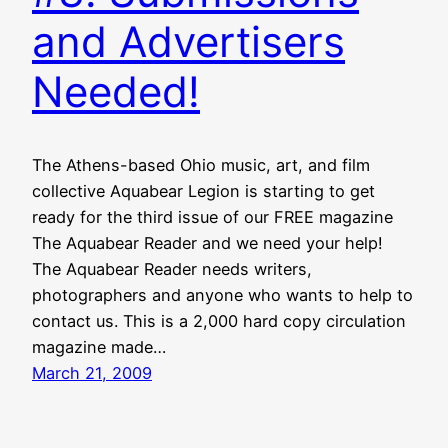
and Advertisers
Needed!
The Athens-based Ohio music, art, and film
collective Aquabear Legion is starting to get
ready for the third issue of our FREE magazine
The Aquabear Reader and we need your help!
The Aquabear Reader needs writers,
photographers and anyone who wants to help to
contact us. This is a 2,000 hard copy circulation
magazine made…
March 21, 2009