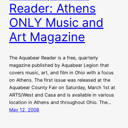
Reader: Athens
ONLY Music and
Art Magazine
The Aquabear Reader is a free, quarterly
magazine published by Aquabear Legion that
covers music, art, and film in Ohio with a focus
on Athens. The first issue was released at the
Aquabear County Fair on Saturday, March 1st at
ARTS/West and Casa and is available in various
location in Athens and throughout Ohio. The…
May 12, 2008