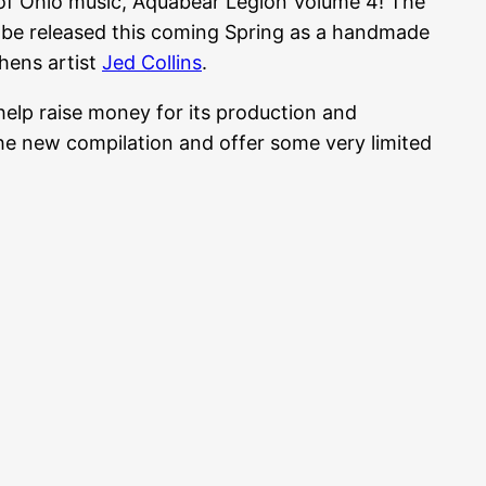
 of Ohio music, Aquabear Legion Volume 4! The
l be released this coming Spring as a handmade
hens artist
Jed Collins
.
help raise money for its production and
 the new compilation and offer some very limited