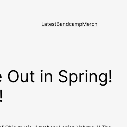
Latest
Bandcamp
Merch
Out in Spring!
!