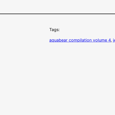
Tags:
aquabear compilation volume 4
, 
j