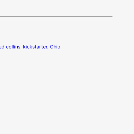
ed collins
, 
kickstarter
, 
Ohio