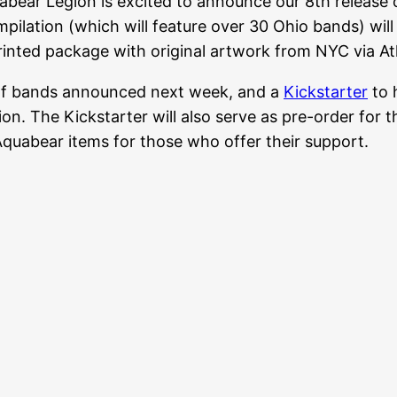
bear Legion is excited to announce our 8th release
pilation (which will feature over 30 Ohio bands) wil
inted package with original artwork from NYC via At
t of bands announced next week, and a
Kickstarter
to 
tion. The Kickstarter will also serve as pre-order for
Aquabear items for those who offer their support.