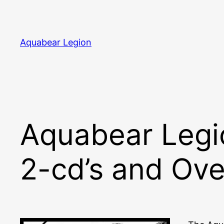
Skip
to
content
Aquabear Legion
Aquabear Legio
2-cd’s and Ove