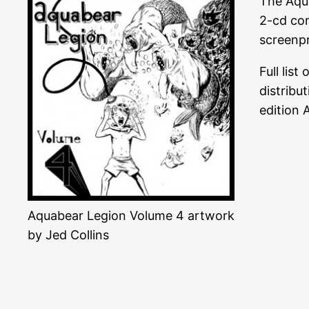
The Aqua
2-cd com
screenpr
Full lis
distribu
edition 
Aquabear Legion Volume 4 artwork
by Jed Collins