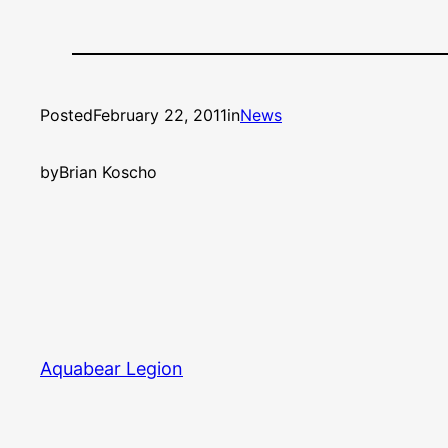
Posted
February 22, 2011
in
News
by
Brian Koscho
Aquabear Legion