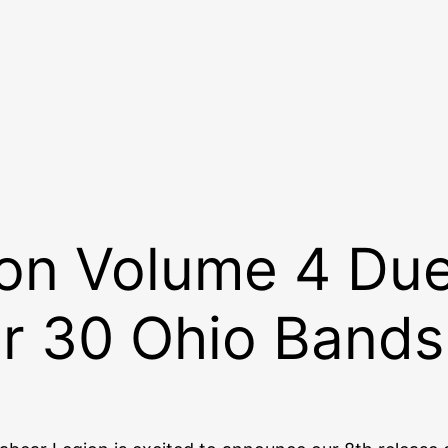
n Volume 4 Due 
r 30 Ohio Bands