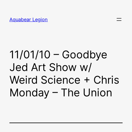
Skip
to
Aquabear Legion
content
11/01/10 – Goodbye
Jed Art Show w/
Weird Science + Chris
Monday – The Union