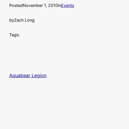
Posted
November 1, 2010
in
Events
by
Zach Long
Tags:
Aquabear Legion