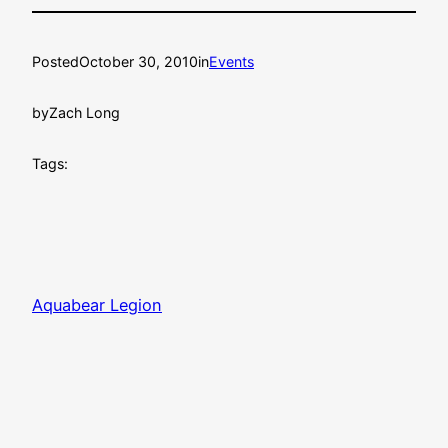
Posted
October 30, 2010
in
Events
by
Zach Long
Tags:
Aquabear Legion