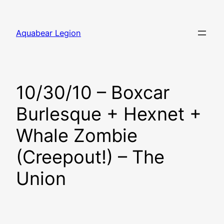
Skip
to
Aquabear Legion
content
10/30/10 – Boxcar
Burlesque + Hexnet +
Whale Zombie
(Creepout!) – The
Union