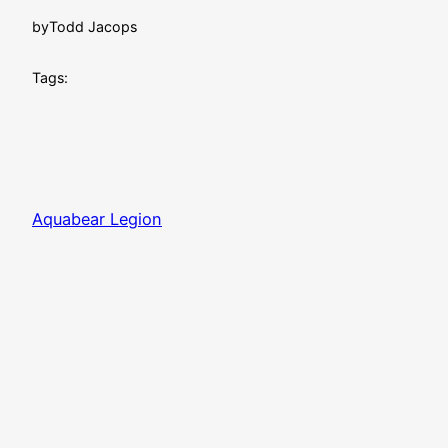
by
Todd Jacops
Tags:
Aquabear Legion