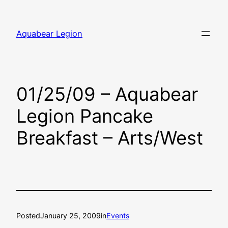
Skip
to
Aquabear Legion
content
01/25/09 – Aquabear
Legion Pancake
Breakfast – Arts/West
Posted
January 25, 2009
in
Events