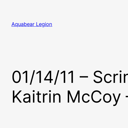
Skip
to
content
Aquabear Legion
01/14/11 – Scr
Kaitrin McCoy