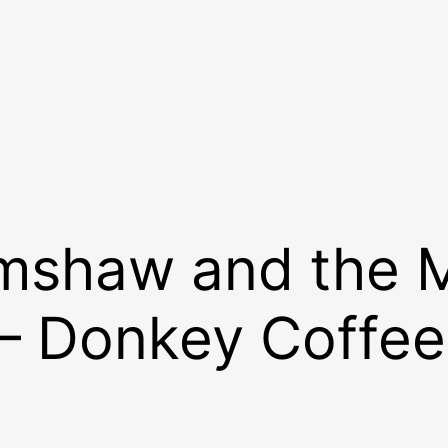
imshaw and the 
 – Donkey Coffee