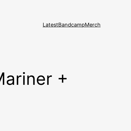
Latest
Bandcamp
Merch
Mariner +