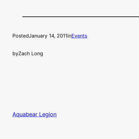
Posted
January 14, 2011
in
Events
by
Zach Long
Aquabear Legion