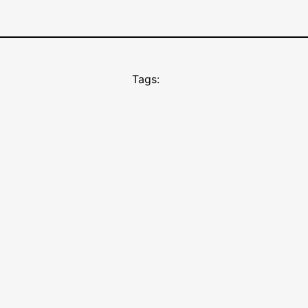
Tags: