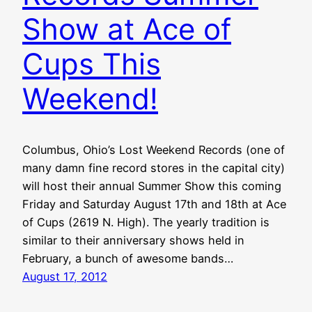
Show at Ace of
Cups This
Weekend!
Columbus, Ohio’s Lost Weekend Records (one of
many damn fine record stores in the capital city)
will host their annual Summer Show this coming
Friday and Saturday August 17th and 18th at Ace
of Cups (2619 N. High). The yearly tradition is
similar to their anniversary shows held in
February, a bunch of awesome bands…
August 17, 2012