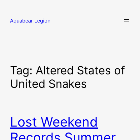
Skip
to
Aquabear Legion
content
Tag:
Altered States of
United Snakes
Lost Weekend
Records Summer