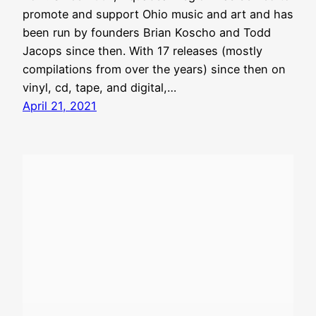
promote and support Ohio music and art and has
been run by founders Brian Koscho and Todd
Jacops since then. With 17 releases (mostly
compilations from over the years) since then on
vinyl, cd, tape, and digital,…
April 21, 2021