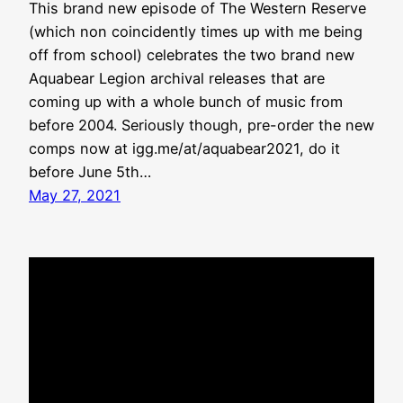
This brand new episode of The Western Reserve
(which non coincidently times up with me being
off from school) celebrates the two brand new
Aquabear Legion archival releases that are
coming up with a whole bunch of music from
before 2004. Seriously though, pre-order the new
comps now at igg.me/at/aquabear2021, do it
before June 5th…
May 27, 2021