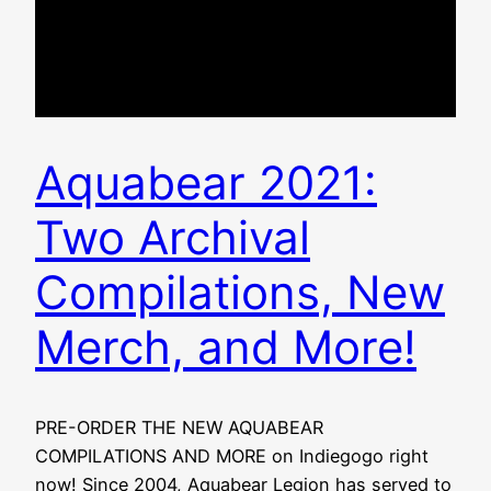
Aquabear 2021:
Two Archival
Compilations, New
Merch, and More!
PRE-ORDER THE NEW AQUABEAR
COMPILATIONS AND MORE on Indiegogo right
now! Since 2004, Aquabear Legion has served to