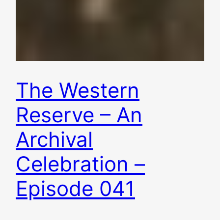
The Western
Reserve – An
Archival
Celebration –
Episode 041