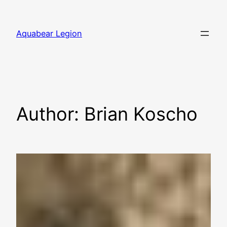
Skip
to
Aquabear Legion
content
Author:
Brian Koscho