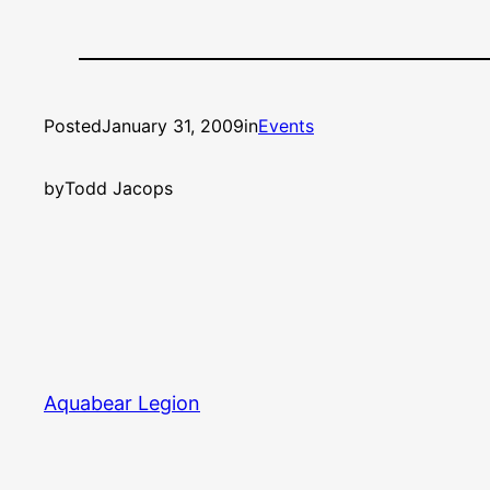
Posted
January 31, 2009
in
Events
by
Todd Jacops
Aquabear Legion