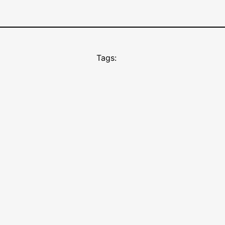
Tags: