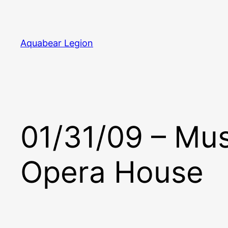
Skip
to
content
Aquabear Legion
01/31/09 – Mu
Opera House