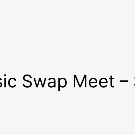
sic Swap Meet –