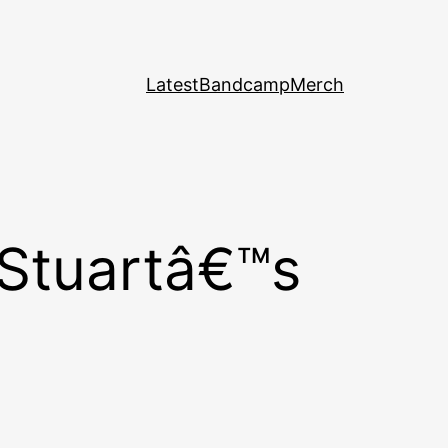
Latest
Bandcamp
Merch
 Stuartâ€™s